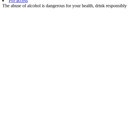
Pro access
The abuse of alcohol is dangerous for your health, drink responsibly
EN
FR
EN
CHOISISSANT
D’ACCÉDER
À CE SITE,
VOUS
CERTIFIEZ
ÊTRE
MAJEUR ET
AVOIR
CONNAISSANCE
DE LA
RÉGLEMENTATION