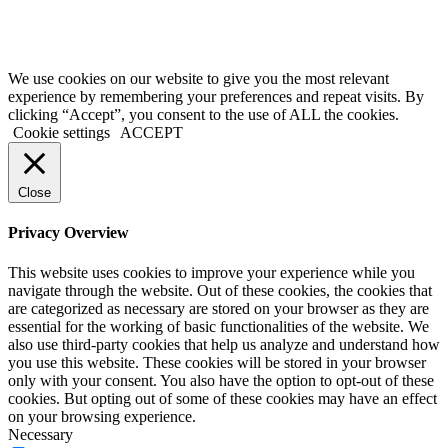
FOR YOUR
HEALTH,
DRINK
RESPONSIBLY
We use cookies on our website to give you the most relevant
experience by remembering your preferences and repeat visits. By
clicking “Accept”, you consent to the use of ALL the cookies.
Cookie settings
ACCEPT
Close
Privacy Overview
This website uses cookies to improve your experience while you
navigate through the website. Out of these cookies, the cookies that
are categorized as necessary are stored on your browser as they are
essential for the working of basic functionalities of the website. We
also use third-party cookies that help us analyze and understand how
you use this website. These cookies will be stored in your browser
only with your consent. You also have the option to opt-out of these
cookies. But opting out of some of these cookies may have an effect
on your browsing experience.
Necessary