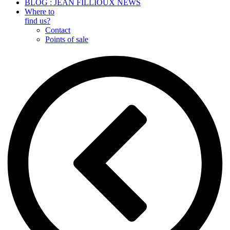
BLOG : JEAN FILLIOUX NEWS
Where to
find us?
Contact
Points of sale