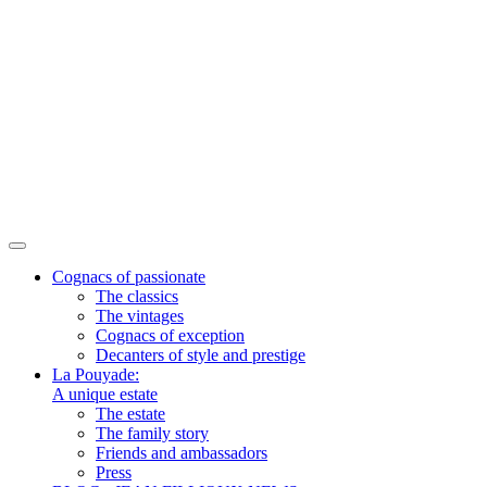
Cognacs of passionate
The classics
The vintages
Cognacs of exception
Decanters of style and prestige
La Pouyade:
A unique estate
The estate
The family story
Friends and ambassadors
Press