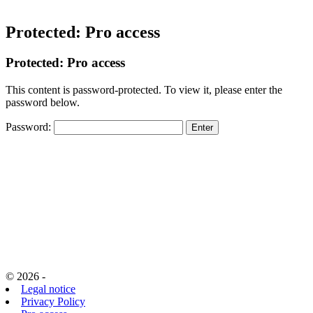
Protected: Pro access
Protected: Pro access
This content is password-protected. To view it, please enter the
password below.
Password:
© 2026 -
Legal notice
Privacy Policy