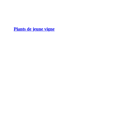
Plants de jeune vigne