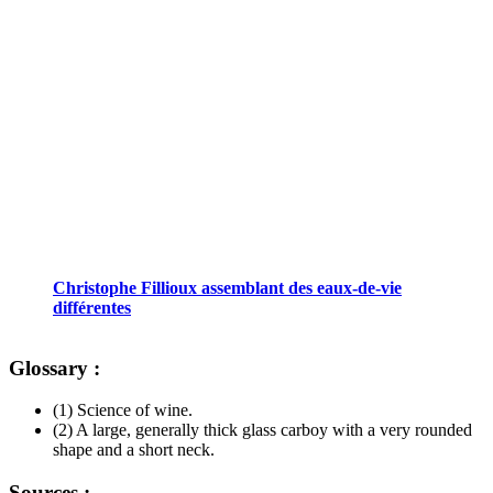
Christophe Fillioux assemblant des eaux-de-vie
différentes
Glossary :
(1) Science of wine.
(2) A large, generally thick glass carboy with a very rounded
shape and a short neck.
Sources :