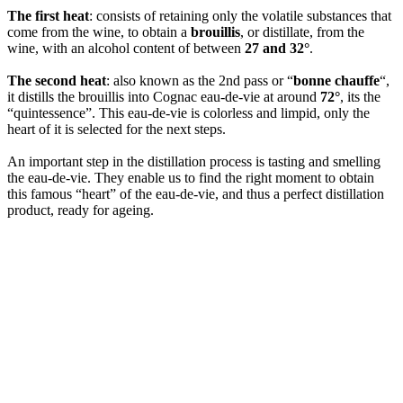
The first heat
: consists of retaining only the volatile substances that
come from the wine, to obtain a
brouillis
, or distillate, from the
wine, with an alcohol content of between
27 and 32°
.
The second heat
: also known as the 2nd pass or “
bonne chauffe
“,
it distills the brouillis into Cognac eau-de-vie at around
72°
, its the
“quintessence”. This eau-de-vie is colorless and limpid, only the
heart of it is selected for the next steps.
An important step in the distillation process is tasting and smelling
the eau-de-vie. They enable us to find the right moment to obtain
this famous “heart” of the eau-de-vie, and thus a perfect distillation
product, ready for ageing.