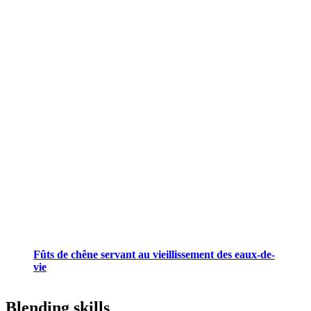
Fûts de chêne servant au vieillissement des eaux-de-
vie
Blending skills