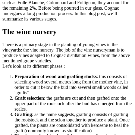
such as Folle Blanche, Colombard and Follignan, they account for
the remaining 2%. Before being pourred in our glass, Cognac
undergoes a long production process. In this blog post, we’ll
summarize its various stages.
The wine nursery
There is a primary stage in the planting of young vines in the
vineyards: the vine nursery. The job of the vine nurseryman is to
produce vines adapted to Cognac distillation wines, from the above-
mentioned grape varieties.
Let’s look at its different phases :
Preparation of wood and grafting stocks
: this consists of
selecting wood several metres long from the mother vine, in
order to cut it below the bud into several small woods called
“grafts”.
Graft selection
: the grafts are cut and then grafted onto the
upper part of the rootstock after the bud has emerged from the
scales.
Grafting
: as the name suggests, grafting consists of grafting
the rootstock and the scion together to produce a plant. Once
grafted, the plants are consolidated with kerosene to heal the
graft (commonly known as stratification).