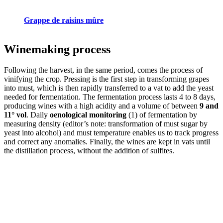
Grappe de raisins mûre
Winemaking process
Following the harvest, in the same period, comes the process of
vinifying the crop. Pressing is the first step in transforming grapes
into must, which is then rapidly transferred to a vat to add the yeast
needed for fermentation. The fermentation process lasts 4 to 8 days,
producing wines with a high acidity and a volume of between
9 and
11° vol
. Daily
oenological monitoring
(1) of fermentation by
measuring density (editor’s note: transformation of must sugar by
yeast into alcohol) and must temperature enables us to track progress
and correct any anomalies. Finally, the wines are kept in vats until
the distillation process, without the addition of sulfites.