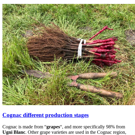
Cognac different production stages
Cognac is made from “
grapes
“, and more specifically 98% from
Ugni Blanc
. Other grape varieties are used in the Cognac region,