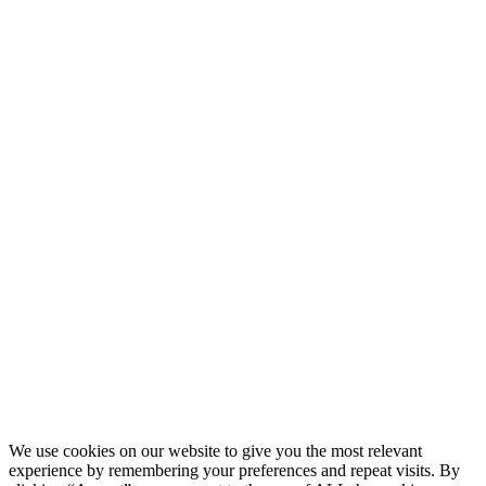
AND
UNDERSTAND
CURRENT
LAWS IN
YOUR
COUNTRY
PERTAINING
TO ACCESS
OF
WEBSITES
FOR
ALCOHOLIC
BEVERAGES.
Confirm and
Continue
THE ABUSE
OF
ALCOHOL IS
DANGEROUS
FOR YOUR
HEALTH,
DRINK
RESPONSIBLY
We use cookies on our website to give you the most relevant
experience by remembering your preferences and repeat visits. By