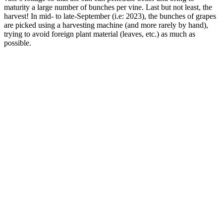
maturity a large number of bunches per vine. Last but not least, the
harvest! In mid- to late-September (i.e: 2023), the bunches of grapes
are picked using a harvesting machine (and more rarely by hand),
trying to avoid foreign plant material (leaves, etc.) as much as
possible.