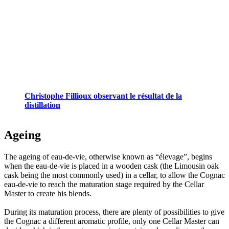
Christophe Fillioux observant le résultat de la
distillation
Ageing
The ageing of eau-de-vie, otherwise known as “élevage”, begins
when the eau-de-vie is placed in a wooden cask (the Limousin oak
cask being the most commonly used) in a cellar, to allow the Cognac
eau-de-vie to reach the maturation stage required by the Cellar
Master to create his blends.
During its maturation process, there are plenty of possibilities to give
the Cognac a different aromatic profile, only one Cellar Master can