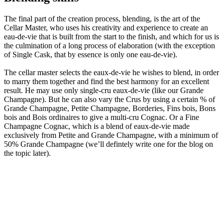
The final part of the creation process, blending, is the art of the
Cellar Master, who uses his creativity and experience to create an
eau-de-vie that is built from the start to the finish, and which for us is
the culmination of a long process of elaboration (with the exception
of Single Cask, that by essence is only one eau-de-vie).
The cellar master selects the eaux-de-vie he wishes to blend, in order
to marry them together and find the best harmony for an excellent
result. He may use only single-cru eaux-de-vie (like our Grande
Champagne). But he can also vary the Crus by using a certain % of
Grande Champagne, Petite Champagne, Borderies, Fins bois, Bons
bois and Bois ordinaires to give a multi-cru Cognac. Or a Fine
Champagne Cognac, which is a blend of eaux-de-vie made
exclusively from Petite and Grande Champagne, with a minimum of
50% Grande Champagne (we’ll defintely write one for the blog on
the topic later).