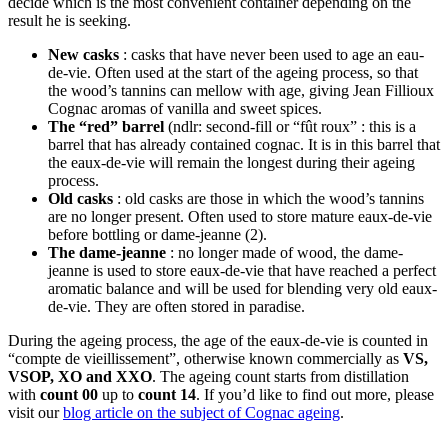
decide which is the most convenient container depending on the
result he is seeking.
New casks
: casks that have never been used to age an eau-
de-vie. Often used at the start of the ageing process, so that
the wood’s tannins can mellow with age, giving Jean Fillioux
Cognac aromas of vanilla and sweet spices.
The “red” barrel
(ndlr: second-fill or “fût roux” : this is a
barrel that has already contained cognac. It is in this barrel that
the eaux-de-vie will remain the longest during their ageing
process.
Old casks
: old casks are those in which the wood’s tannins
are no longer present. Often used to store mature eaux-de-vie
before bottling or dame-jeanne (2).
The dame-jeanne
: no longer made of wood, the dame-
jeanne is used to store eaux-de-vie that have reached a perfect
aromatic balance and will be used for blending very old eaux-
de-vie. They are often stored in paradise.
During the ageing process, the age of the eaux-de-vie is counted in
“compte de vieillissement”, otherwise known commercially as
VS,
VSOP, XO and XXO
. The ageing count starts from distillation
with
count 00
up to
count 14
. If you’d like to find out more, please
visit our
blog article on the subject of Cognac ageing
.