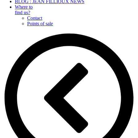
BLOG : JEAN FILLIOUX NEWS
Where to
find us?
Contact
Points of sale