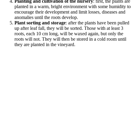
Planting and cultivation of the nursery
: first, the plants are
planted in a warm, bright environment with some humidity to
encourage their development and limit losses, diseases and
anomalies until the roots develop.
Plant sorting and storage
: after the plants have been pulled
up after leaf fall, they will be sorted. Those with at least 3
roots, each 10 cm long, will be waxed again, but only the
roots will not. They will then be stored in a cold room until
they are planted in the vineyard.