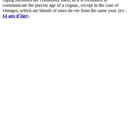
communicate the precise age of a cognac, except in the case of
vintages, which are blends of eaux-de-vie from the same year. (ex :
14 ans d’âge
).