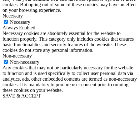
cookies. But opting out of some of these cookies may have an effect
on your browsing experience.
Necessary
Necessary
Always Enabled
Necessary cookies are absolutely essential for the website to
function properly. This category only includes cookies that ensures
basic functionalities and security features of the website. These
cookies do not store any personal information.
Non-necessary
Non-necessary
Any cookies that may not be particularly necessary for the website
to function and is used specifically to collect user personal data via
analytics, ads, other embedded contents are termed as non-necessary
cookies. It is mandatory to procure user consent prior to running
these cookies on your website.
SAVE & ACCEPT