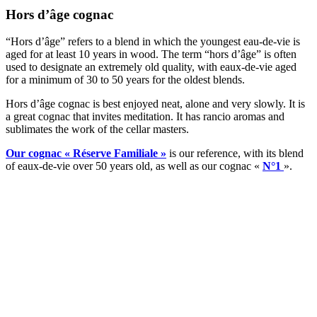
Hors d’âge cognac
“Hors d’âge” refers to a blend in which the youngest eau-de-vie is
aged for at least 10 years in wood. The term “hors d’âge” is often
used to designate an extremely old quality, with eaux-de-vie aged
for a minimum of 30 to 50 years for the oldest blends.
Hors d’âge cognac is best enjoyed neat, alone and very slowly. It is
a great cognac that invites meditation. It has rancio aromas and
sublimates the work of the cellar masters.
Our cognac « Réserve Familiale »
is our reference, with its blend
of eaux-de-vie over 50 years old, as well as our cognac «
N°1
».