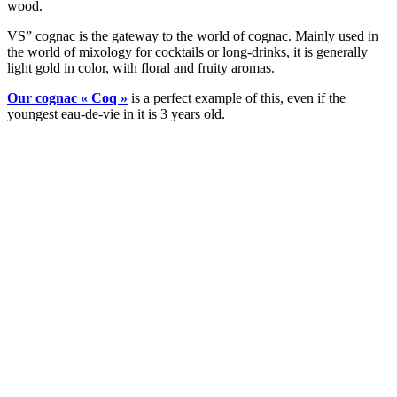
wood.
VS” cognac is the gateway to the world of cognac. Mainly used in
the world of mixology for cocktails or long-drinks, it is generally
light gold in color, with floral and fruity aromas.
Our cognac « Coq »
is a perfect example of this, even if the
youngest eau-de-vie in it is 3 years old.