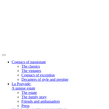
Cognacs of passionate
The classics
The vintages
Cognacs of exception
Decanters of style and prestige
La Pouyade:
A unique estate
The estate
The family story
Friends and ambassadors
Press