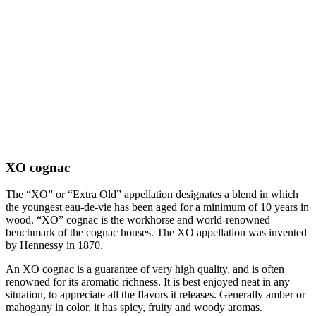
XO cognac
The “XO” or “Extra Old” appellation designates a blend in which
the youngest eau-de-vie has been aged for a minimum of 10 years in
wood. “XO” cognac is the workhorse and world-renowned
benchmark of the cognac houses. The XO appellation was invented
by Hennessy in 1870.
An XO cognac is a guarantee of very high quality, and is often
renowned for its aromatic richness. It is best enjoyed neat in any
situation, to appreciate all the flavors it releases. Generally amber or
mahogany in color, it has spicy, fruity and woody aromas.