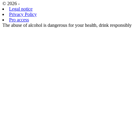
© 2026 -
Legal notice
Privacy Policy
Pro access
The abuse of alcohol is dangerous for your health, drink responsibly
EN
FR
EN
CHOISISSANT
D’ACCÉDER
À CE SITE,
VOUS
CERTIFIEZ
ÊTRE
MAJEUR ET
AVOIR