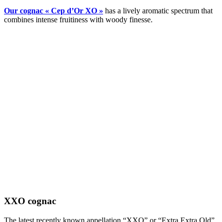
Our cognac « Cep d’Or XO »
has a lively aromatic spectrum that
combines intense fruitiness with woody finesse.
XXO cognac
The latest recently known appellation “XXO” or “Extra Extra Old”