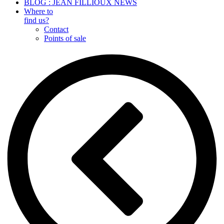
BLOG : JEAN FILLIOUX NEWS
Where to
find us?
Contact
Points of sale