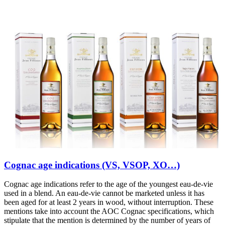
Cognac age indications (VS, VSOP, XO…)
Cognac age indications refer to the age of the youngest eau-de-vie
used in a blend. An eau-de-vie cannot be marketed unless it has
been aged for at least 2 years in wood, without interruption. These
mentions take into account the AOC Cognac specifications, which
stipulate that the mention is determined by the number of years of