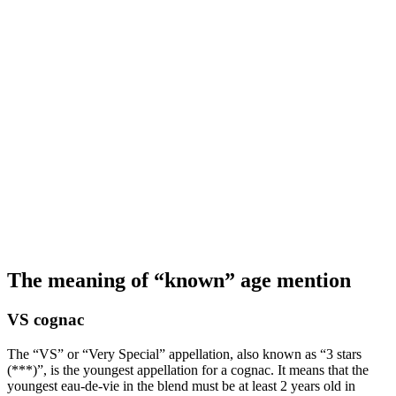
The meaning of “known” age mention
VS cognac
The “VS” or “Very Special” appellation, also known as “3 stars
(***)”, is the youngest appellation for a cognac. It means that the
youngest eau-de-vie in the blend must be at least 2 years old in