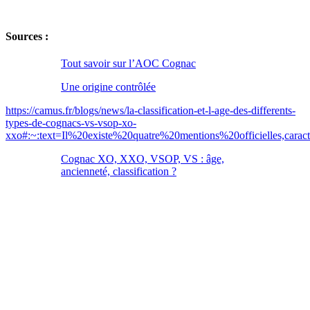
Sources :
Tout savoir sur l’AOC Cognac
Une origine contrôlée
https://camus.fr/blogs/news/la-classification-et-l-age-des-differents-
types-de-cognacs-vs-vsop-xo-
xxo#:~:text=Il%20existe%20quatre%20mentions%20officielles,car
Cognac XO, XXO, VSOP, VS : âge,
ancienneté, classification ?