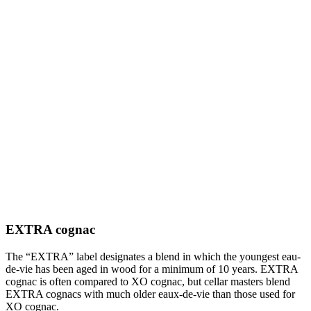
EXTRA cognac
The “EXTRA” label designates a blend in which the youngest eau-
de-vie has been aged in wood for a minimum of 10 years. EXTRA
cognac is often compared to XO cognac, but cellar masters blend
EXTRA cognacs with much older eaux-de-vie than those used for
XO cognac.