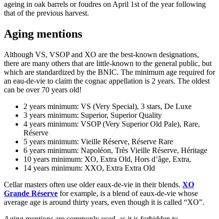
ageing in oak barrels or foudres on April 1st of the year following
that of the previous harvest.
Aging mentions
Although VS, VSOP and XO are the best-known designations,
there are many others that are little-known to the general public, but
which are standardized by the BNIC. The minimum age required for
an eau-de-vie to claim the cognac appellation is 2 years. The oldest
can be over 70 years old!
2 years minimum: VS (Very Special), 3 stars, De Luxe
3 years minimum: Superior, Superior Quality
4 years minimum: VSOP (Very Superior Old Pale), Rare,
Réserve
5 years minimum: Vieille Réserve, Réserve Rare
6 years minimum: Napoléon, Très Vieille Réserve, Héritage
10 years minimum: XO, Extra Old, Hors d’âge, Extra,
14 years minimum: XXO, Extra Extra Old
Cellar masters often use older eaux-de-vie in their blends.
XO
Grande Réserve
for example, is a blend of eaux-de-vie whose
average age is around thirty years, even though it is called “XO”.
Aging mentions are commonly used, as it is forbidden to