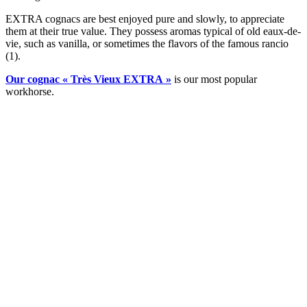
EXTRA cognacs are best enjoyed pure and slowly, to appreciate
them at their true value. They possess aromas typical of old eaux-de-
vie, such as vanilla, or sometimes the flavors of the famous rancio
(1).
Our cognac « Très Vieux EXTRA »
is our most popular
workhorse.