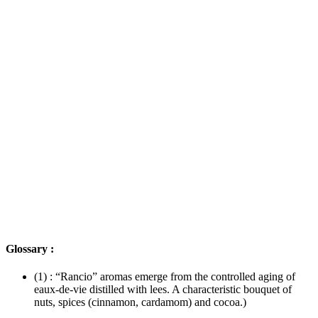
Glossary :
(1) : “Rancio” aromas emerge from the controlled aging of
eaux-de-vie distilled with lees. A characteristic bouquet of
nuts, spices (cinnamon, cardamom) and cocoa.)