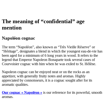
The meaning of “confidential” age
mention
Napoléon cognac
The term “Napoléon”, also known as “Très Vieille Réserve” or
“Héritage”, designates a blend in which the youngest eau-de-vie has
been aged for a minimum of 6 long years in wood. It refers to the
legend that Emperor Napoleon Bonaparte took several cases of
Courvoisier cognac with him when he was exiled to St. Hélène.
Napoleon cognac can be enjoyed neat or on the rocks as an
appetizer, with generally fruity notes and aromas. Highly
appreciated by connoisseurs, it is a cognac sought after for its
aromatic qualities.
Our cognac « Napoléon »
is our reference for its powerful, smooth
aromas.