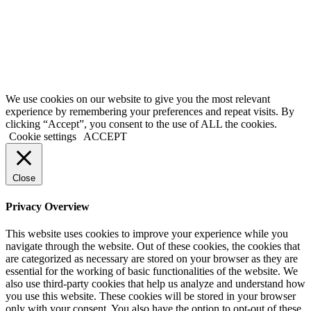
OF
ALCOHOL IS
DANGEROUS
FOR YOUR
HEALTH,
DRINK
RESPONSIBLY
We use cookies on our website to give you the most relevant
experience by remembering your preferences and repeat visits. By
clicking “Accept”, you consent to the use of ALL the cookies.
Cookie settings
ACCEPT
Close
Privacy Overview
This website uses cookies to improve your experience while you
navigate through the website. Out of these cookies, the cookies that
are categorized as necessary are stored on your browser as they are
essential for the working of basic functionalities of the website. We
also use third-party cookies that help us analyze and understand how
you use this website. These cookies will be stored in your browser
only with your consent. You also have the option to opt-out of these