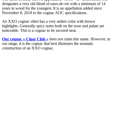
designates a very old blend of eaux-de-vie with a minimum of 14
years in wood for the youngest. It is an appellation added since
November 8, 2018 to the cognac AOC specifications.
An XXO cognac often has a very amber color with brown
highlights. Generally spicy notes both on the nose and palate are
noticeable. This is a cognac to be savored neat.
Our cognac « Cigar Club »
does not claim this name. However, in
our range, it is the cognac that best illustrates the aromatic
construction of an XXO cognac.