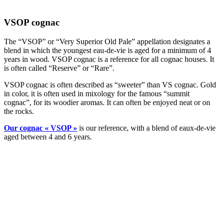
VSOP cognac
The “VSOP” or “Very Superior Old Pale” appellation designates a
blend in which the youngest eau-de-vie is aged for a minimum of 4
years in wood. VSOP cognac is a reference for all cognac houses. It
is often called “Reserve” or “Rare”.
VSOP cognac is often described as “sweeter” than VS cognac. Gold
in color, it is often used in mixology for the famous “summit
cognac”, for its woodier aromas. It can often be enjoyed neat or on
the rocks.
Our cognac « VSOP »
is our reference, with a blend of eaux-de-vie
aged between 4 and 6 years.