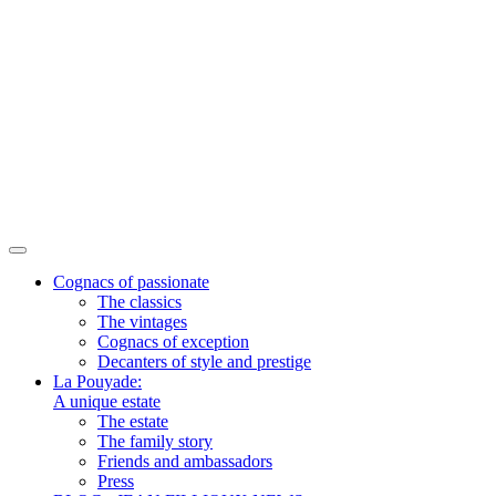
Cognacs of passionate
The classics
The vintages
Cognacs of exception
Decanters of style and prestige
La Pouyade:
A unique estate
The estate
The family story
Friends and ambassadors
Press