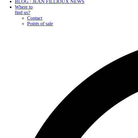
BLOG : JEAN FILLIOUX NEWS
Where to
find us?
Contact
Points of sale