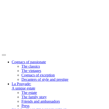
Cognacs of passionate
The classics
The vintages
Cognacs of exception
Decanters of style and prestige
La Pouyade:
A unique estate
The estate
The family story
Friends and ambassadors
Press