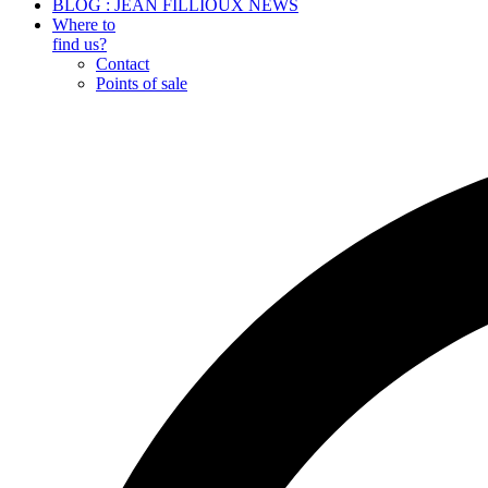
BLOG : JEAN FILLIOUX NEWS
Where to
find us?
Contact
Points of sale