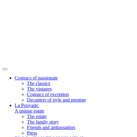
Cognacs of passionate
The classics
The vintages
Cognacs of exception
Decanters of style and prestige
La Pouyade:
A unique estate
The estate
The family story
Friends and ambassadors
Press