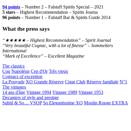
94 points
– Number 2 – Falstaff Spirits Special – 2021
5 stars
– Highest Recommendation – Spirits Journa
96 points
– Number 1 – Falstaff Bar & Spirits Guide 2014
What the press says
“★★★★★ – Highest Recommendation” – Spirit Journal
“Very beautiful Cognac, with a lot of finesse” – Sommeliers
International
“Mark of Excellence” – Excellent Magazine
The classics
Coq
Napoléon
Cep d'Or
Très vieux
Cognacs of exception
La Pouyade
XO Grande Réserve
Cigar Club
Réserve familiale
N°1
The vintages
14 ans d'âge
Vintage 1994
Vintage 1989
Vintage 1953
Decanters of style and prestige
Subtil & So… VSOP
So Elegantissime XO
Moulin Rouge EXTRA