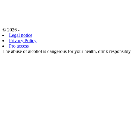
© 2026 -
Legal notice
Privacy Policy
Pro access
The abuse of alcohol is dangerous for your health, drink responsibly
EN
FR
EN
CHOISISSANT
D’ACCÉDER
À CE SITE,