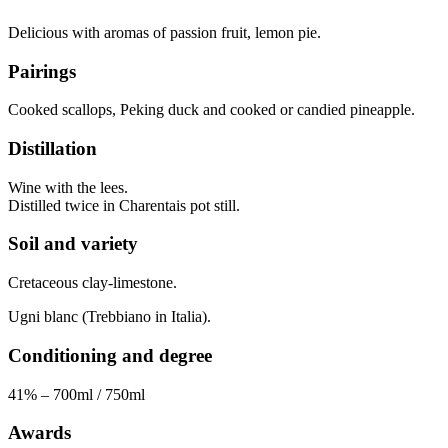
Delicious with aromas of passion fruit, lemon pie.
Pairings
Cooked scallops, Peking duck and cooked or candied pineapple.
Distillation
Wine with the lees.
Distilled twice in Charentais pot still.
Soil and variety
Cretaceous clay-limestone.
Ugni blanc (Trebbiano in Italia).
Conditioning and degree
41% – 700ml / 750ml
Awards