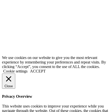
ALCOHOLIC
BEVERAGES.
Confirm and
Continue
THE ABUSE
OF
ALCOHOL IS
DANGEROUS
FOR YOUR
HEALTH,
DRINK
RESPONSIBLY
We use cookies on our website to give you the most relevant
experience by remembering your preferences and repeat visits. By
clicking “Accept”, you consent to the use of ALL the cookies.
Cookie settings
ACCEPT
Close
Privacy Overview
This website uses cookies to improve your experience while you
navigate through the website. Out of these cookies, the cookies that