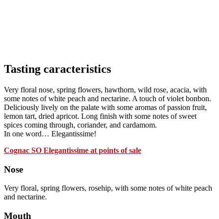
Tasting caracteristics
Very floral nose, spring flowers, hawthorn, wild rose, acacia, with
some notes of white peach and nectarine. A touch of violet bonbon.
Deliciously lively on the palate with some aromas of passion fruit,
lemon tart, dried apricot. Long finish with some notes of sweet
spices coming through, coriander, and cardamom.
In one word… Elegantissime!
Cognac SO Elegantissime at points of sale
Nose
Very floral, spring flowers, rosehip, with some notes of white peach
and nectarine.
Mouth