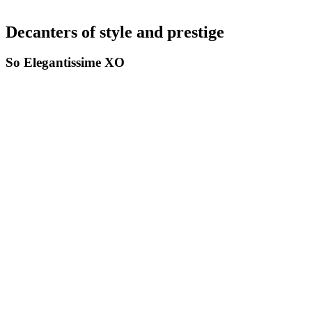
Decanters of style and prestige
So Elegantissime XO