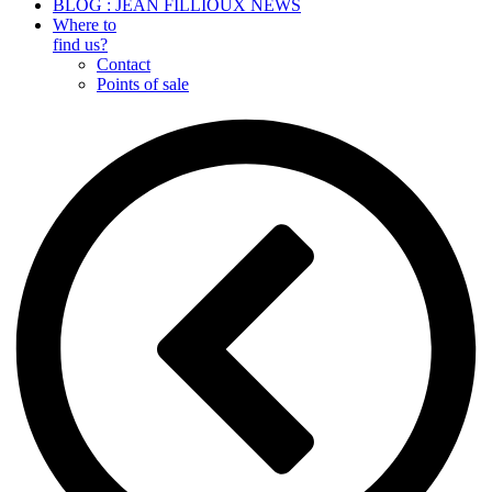
BLOG : JEAN FILLIOUX NEWS
Where to
find us?
Contact
Points of sale